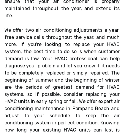
ensure that your air conditioner is properly
maintained throughout the year, and extend its
life.
We offer two air conditioning adjustments a year,
free service calls throughout the year, and much
more. If you're looking to replace your HVAC
system, the best time to do so is when customer
demand is low. Your HVAC professional can help
diagnose your problem and let you know if it needs
to be completely replaced or simply repaired. The
beginning of summer and the beginning of winter
are the periods of greatest demand for HVAC
systems, so if possible, consider replacing your
HVAC units in early spring or fall. We offer expert air
conditioning maintenance in Pompano Beach and
adjust to your schedule to keep the air
conditioning system in perfect condition. Knowing
how long your existing HVAC units can last is