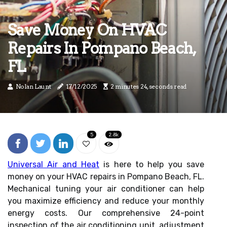
Save Money On HVAC
Repairs In Pompano Beach,
FL
Nolan Launt
17/12/2025
2 minutes 24, seconds read
5
2.8k
Universal Air and Heat
is here to help you save
money on your HVAC repairs in Pompano Beach, FL.
Mechanical tuning your air conditioner can help
you maximize efficiency and reduce your monthly
energy costs. Our comprehensive 24-point
inspection of the air conditioning unit, adjustment