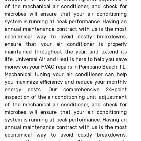
of the mechanical air conditioner, and check for
microbes will ensure that your air conditioning
system is running at peak performance. Having an
annual maintenance contract with us is the most
economical way to avoid costly breakdowns,
ensure that your air conditioner is properly
maintained throughout the year, and extend its
life. Universal Air and Heat is here to help you save
money on your HVAC repairs in Pompano Beach, FL.
Mechanical tuning your air conditioner can help
you maximize efficiency and reduce your monthly
energy costs. Our comprehensive 24-point
inspection of the air conditioning unit, adjustment
of the mechanical air conditioner, and check for
microbes will ensure that your air conditioning
system is running at peak performance. Having an
annual maintenance contract with us is the most
economical way to avoid costly breakdowns,