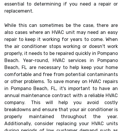
essential to determining if you need a repair or
replacement.
While this can sometimes be the case, there are
also cases where an HVAC unit may need an easy
repair to keep it working for years to come. When
the air conditioner stops working or doesn't work
properly, it needs to be repaired quickly in Pompano
Beach. Year-round, HVAC services in Pompano
Beach, FL are necessary to help keep your home
comfortable and free from potential contaminants
or other problems. To save money on HVAC repairs
in Pompano Beach, FL, it's important to have an
annual maintenance contract with a reliable HVAC
company. This will help you avoid costly
breakdowns and ensure that your air conditioner is
properly maintained throughout the year.
Additionally, consider replacing your HVAC units
during periods of low customer demand such as