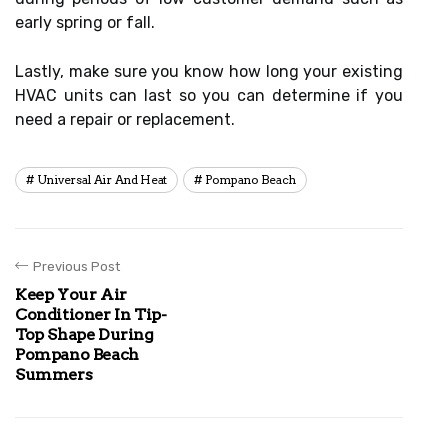
early spring or fall.
Lastly, make sure you know how long your existing
HVAC units can last so you can determine if you
need a repair or replacement.
Universal Air And Heat
Pompano Beach
Previous Post
Keep Your Air
Conditioner In Tip-
Top Shape During
Pompano Beach
Summers