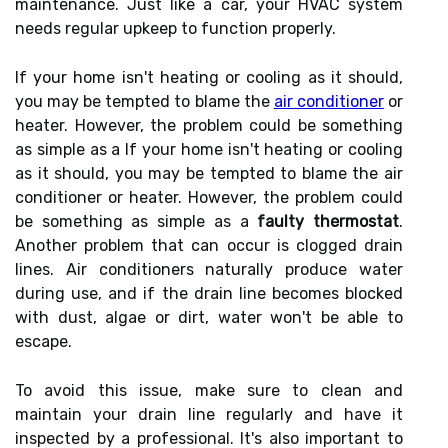
maintenance. Just like a car, your HVAC system
needs regular upkeep to function properly.
If your home isn't heating or cooling as it should,
you may be tempted to blame the
air conditioner
or
heater. However, the problem could be something
as simple as a If your home isn't heating or cooling
as it should, you may be tempted to blame the air
conditioner or heater. However, the problem could
be something as simple as a
faulty thermostat
.
Another problem that can occur is clogged drain
lines. Air conditioners naturally produce water
during use, and if the drain line becomes blocked
with dust, algae or dirt, water won't be able to
escape.
To avoid this issue, make sure to clean and
maintain your drain line regularly and have it
inspected by a professional. It's also important to