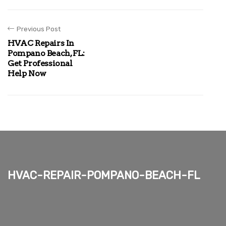
Previous Post
HVAC Repairs In
Pompano Beach, FL:
Get Professional
Help Now
hvac-repair-pompano-beach-fl