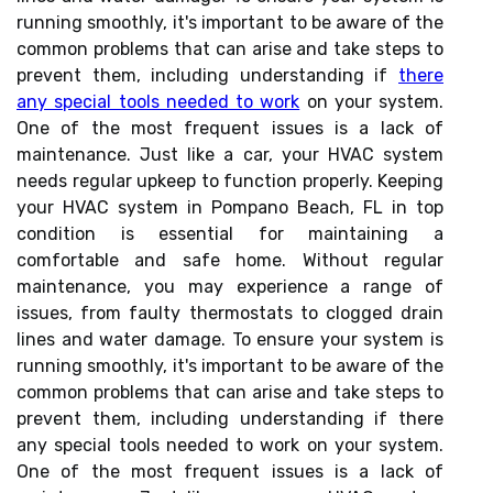
running smoothly, it's important to be aware of the
common problems that can arise and take steps to
prevent them, including understanding if
there
any special tools needed to work
on your system.
One of the most frequent issues is a lack of
maintenance. Just like a car, your HVAC system
needs regular upkeep to function properly. Keeping
your HVAC system in Pompano Beach, FL in top
condition is essential for maintaining a
comfortable and safe home. Without regular
maintenance, you may experience a range of
issues, from faulty thermostats to clogged drain
lines and water damage. To ensure your system is
running smoothly, it's important to be aware of the
common problems that can arise and take steps to
prevent them, including understanding if there
any special tools needed to work on your system.
One of the most frequent issues is a lack of