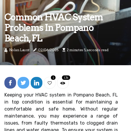
Common HVAC System
Problems In Pompano
Beach, FL
Nolan Launt
02/06/2026
2 minutes 5, seconds read
1
1.7k
Keeping your HVAC system in Pompano Beach, FL
in top condition is essential for maintaining a
comfortable and safe home. Without regular
maintenance, you may experience a range of
issues, from faulty thermostats to clogged drain
lines and water damage. To ensure your system is