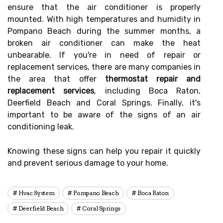
ensure that the air conditioner is properly
mounted. With high temperatures and humidity in
Pompano Beach during the summer months, a
broken air conditioner can make the heat
unbearable. If you're in need of repair or
replacement services, there are many companies in
the area that offer
thermostat repair and
replacement services
, including Boca Raton,
Deerfield Beach and Coral Springs. Finally, it's
important to be aware of the signs of an air
conditioning leak.
Knowing these signs can help you repair it quickly
and prevent serious damage to your home.
Hvac System
Pompano Beach
Boca Raton
Deerfield Beach
Coral Springs