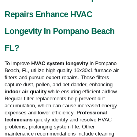
Repairs Enhance HVAC
Longevity In Pompano Beach
FL?
To improve
HVAC system longevity
in Pompano
Beach, FL, utilize high-quality 16x30x1 furnace air
filters and pursue expert repairs. These filters
capture dust, pollen, and pet dander, enhancing
indoor air quality
while ensuring efficient airflow.
Regular filter replacements help prevent dirt
accumulation, which can cause increased energy
expenses and lower efficiency.
Professional
technicians
quickly identify and resolve HVAC
problems, prolonging system life. Other
maintenance recommendations include cleaning