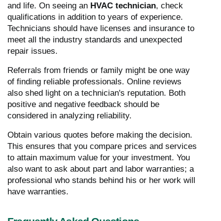
and life. On seeing an
HVAC technician
, check
qualifications in addition to years of experience.
Technicians should have licenses and insurance to
meet all the industry standards and unexpected
repair issues.
Referrals from friends or family might be one way
of finding reliable professionals. Online reviews
also shed light on a technician's reputation. Both
positive and negative feedback should be
considered in analyzing reliability.
Obtain various quotes before making the decision.
This ensures that you compare prices and services
to attain maximum value for your investment. You
also want to ask about part and labor warranties; a
professional who stands behind his or her work will
have warranties.