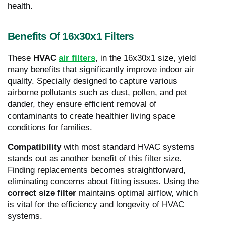
health.
Benefits Of 16x30x1 Filters
These
HVAC
air filters
, in the 16x30x1 size, yield
many benefits that significantly improve indoor air
quality. Specially designed to capture various
airborne pollutants such as dust, pollen, and pet
dander, they ensure efficient removal of
contaminants to create healthier living space
conditions for families.
Compatibility
with most standard HVAC systems
stands out as another benefit of this filter size.
Finding replacements becomes straightforward,
eliminating concerns about fitting issues. Using the
correct size filter
maintains optimal airflow, which
is vital for the efficiency and longevity of HVAC
systems.