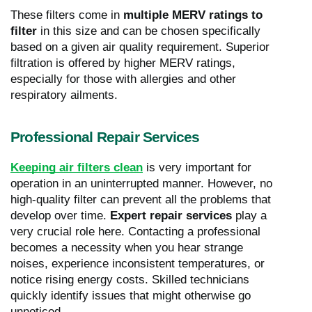
These filters come in
multiple MERV ratings to
filter
in this size and can be chosen specifically
based on a given air quality requirement. Superior
filtration is offered by higher MERV ratings,
especially for those with allergies and other
respiratory ailments.
Professional Repair Services
Keeping air filters clean
is very important for
operation in an uninterrupted manner. However, no
high-quality filter can prevent all the problems that
develop over time.
Expert repair services
play a
very crucial role here. Contacting a professional
becomes a necessity when you hear strange
noises, experience inconsistent temperatures, or
notice rising energy costs. Skilled technicians
quickly identify issues that might otherwise go
unnoticed.