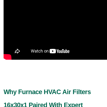
Why Furnace HVAC Air Filters
16x30x1 Paired With Expert