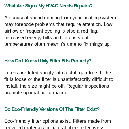
What Are Signs My HVAC Needs Repairs?
An unusual sound coming from your heating system
may forebode problems that require attention. Low
airflow or frequent cycling is also a red flag.
Increased energy bills and inconsistent
temperatures often mean it's time to fix things up.
How Do I Know If My Filter Fits Properly?
Filters are fitted snugly into a slot, gap-free. If the
fit is loose or the filter is unsatisfactorily difficult to
install, the size might be off. Regular inspections
promote optimal performance.
Do Eco-Friendly Versions Of The Filter Exist?
Eco-friendly filter options exist. Filters made from
recycled materials or natural fibers effectively