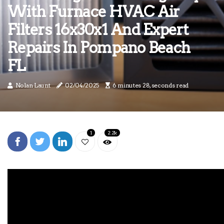
With Furnace HVAC Air
Filters 16x30x1 And Expert
Repairs In Pompano Beach
FL
Nolan Launt
02/04/2025
6 minutes 28, seconds read
1
2.2k