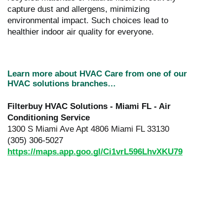
capture dust and allergens, minimizing
environmental impact. Such choices lead to
healthier indoor air quality for everyone.
Learn more about HVAC Care from one of our
HVAC solutions branches…
Filterbuy HVAC Solutions - Miami FL - Air
Conditioning Service
1300 S Miami Ave Apt 4806 Miami FL 33130
(305) 306-5027
https://maps.app.goo.gl/Ci1vrL596LhvXKU79