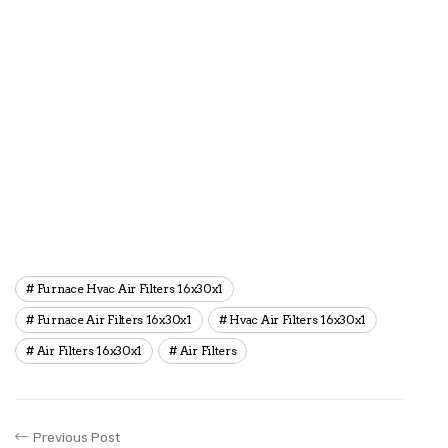
Furnace Hvac Air Filters 16x30x1
Furnace Air Filters 16x30x1
Hvac Air Filters 16x30x1
Air Filters 16x30x1
Air Filters
Previous Post