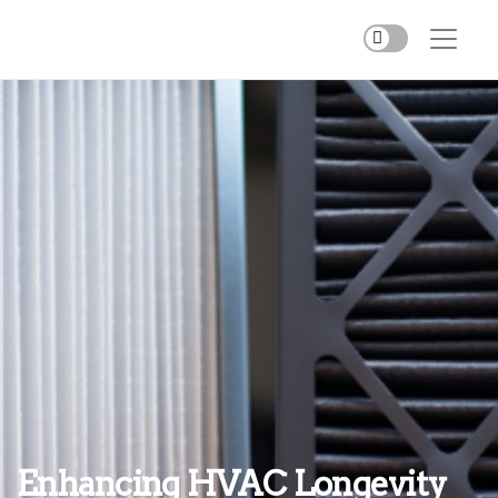
Enhancing HVAC Longevity