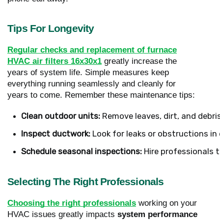
Tips For Longevity
Regular checks and replacement of furnace
HVAC air filters 16x30x1
greatly increase the
years of system life. Simple measures keep
everything running seamlessly and cleanly for
years to come. Remember these maintenance tips:
Clean outdoor units: 
Remove leaves, dirt, and debri
Inspect ductwork: 
Look for leaks or obstructions i
Schedule seasonal inspections:
 Hire professionals 
Selecting The Right Professionals
Choosing the right professionals
working on your
HVAC issues greatly impacts
system performance