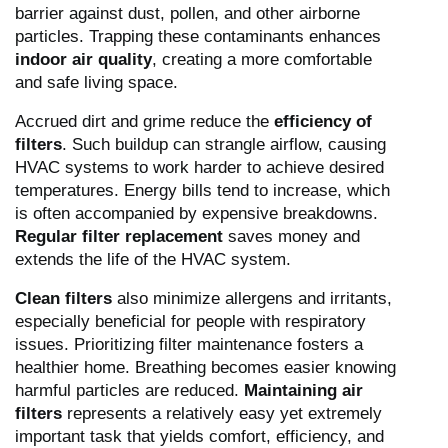
barrier against dust, pollen, and other airborne
particles. Trapping these contaminants enhances
indoor air quality
, creating a more comfortable
and safe living space.
Accrued dirt and grime reduce the
efficiency of
filters
. Such buildup can strangle airflow, causing
HVAC systems to work harder to achieve desired
temperatures. Energy bills tend to increase, which
is often accompanied by expensive breakdowns.
Regular filter replacement
saves money and
extends the life of the HVAC system.
Clean filters
also minimize allergens and irritants,
especially beneficial for people with respiratory
issues. Prioritizing filter maintenance fosters a
healthier home. Breathing becomes easier knowing
harmful particles are reduced.
Maintaining air
filters
represents a relatively easy yet extremely
important task that yields comfort, efficiency, and