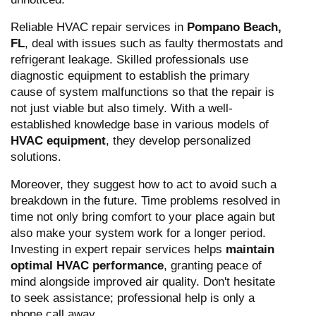
Reliable HVAC repair services in
Pompano Beach,
FL
, deal with issues such as faulty thermostats and
refrigerant leakage. Skilled professionals use
diagnostic equipment to establish the primary
cause of system malfunctions so that the repair is
not just viable but also timely. With a well-
established knowledge base in various models of
HVAC equipment
, they develop personalized
solutions.
Moreover, they suggest how to act to avoid such a
breakdown in the future. Time problems resolved in
time not only bring comfort to your place again but
also make your system work for a longer period.
Investing in expert repair services helps
maintain
optimal HVAC performance
, granting peace of
mind alongside improved air quality. Don't hesitate
to seek assistance; professional help is only a
phone call away.