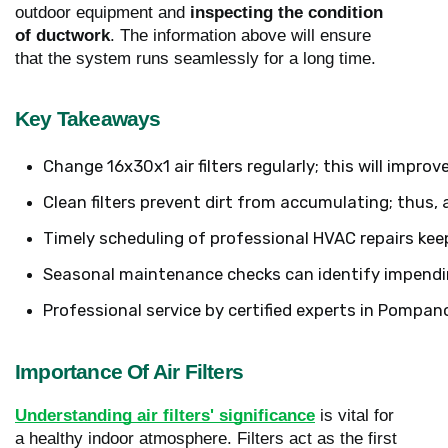
outdoor equipment and
inspecting the condition
of ductwork
. The information above will ensure
that the system runs seamlessly for a long time.
Key Takeaways
Change 16x30x1 air filters regularly; this will improv
Clean filters prevent dirt from accumulating; thus, 
Timely scheduling of professional HVAC repairs keep
Seasonal maintenance checks can identify impendin
Professional service by certified experts in Pompan
Importance Of Air Filters
Understanding air filters' significance
is vital for
a healthy indoor atmosphere. Filters act as the first