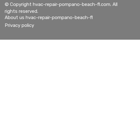
© Copyright
hvac-repair-pompano-beach-fl.com. All
rights reserved.
About us hvac-repair-pompano-beach-fl
Privacy policy