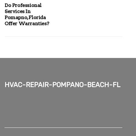
Do Professional
Services In
Pomapno, Florida
Offer Warranties?
hvac-repair-pompano-beach-fl