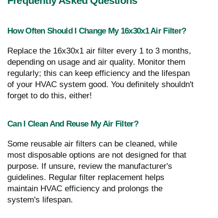
Frequently Asked Questions
How Often Should I Change My 16x30x1 Air Filter?
Replace the 16x30x1 air filter every 1 to 3 months,
depending on usage and air quality. Monitor them
regularly; this can keep efficiency and the lifespan
of your HVAC system good. You definitely shouldn't
forget to do this, either!
Can I Clean And Reuse My Air Filter?
Some reusable air filters can be cleaned, while
most disposable options are not designed for that
purpose. If unsure, review the manufacturer's
guidelines. Regular filter replacement helps
maintain HVAC efficiency and prolongs the
system's lifespan.