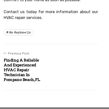
Contact us today for more information about our
HVAC repair services.
Air Anytime Llc
Previous Post
Finding A Reliable
And Experienced
HVAC Repair
Technician In
Pompano Beach, FL