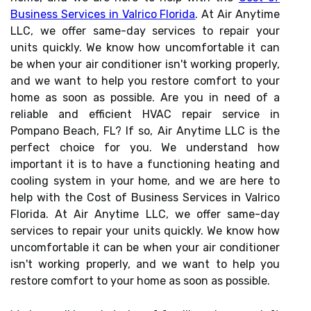
Business Services in Valrico Florida
. At Air Anytime
LLC, we offer same-day services to repair your
units quickly. We know how uncomfortable it can
be when your air conditioner isn't working properly,
and we want to help you restore comfort to your
home as soon as possible. Are you in need of a
reliable and efficient HVAC repair service in
Pompano Beach, FL? If so, Air Anytime LLC is the
perfect choice for you. We understand how
important it is to have a functioning heating and
cooling system in your home, and we are here to
help with the Cost of Business Services in Valrico
Florida. At Air Anytime LLC, we offer same-day
services to repair your units quickly. We know how
uncomfortable it can be when your air conditioner
isn't working properly, and we want to help you
restore comfort to your home as soon as possible.