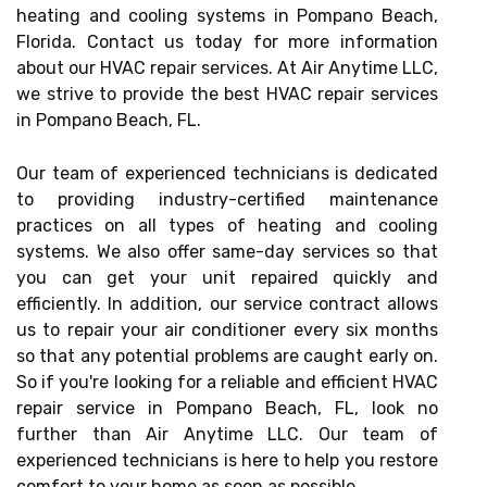
heating and cooling systems in Pompano Beach,
Florida. Contact us today for more information
about our HVAC repair services. At Air Anytime LLC,
we strive to provide the best HVAC repair services
in Pompano Beach, FL.
Our team of experienced technicians is dedicated
to providing industry-certified maintenance
practices on all types of heating and cooling
systems. We also offer same-day services so that
you can get your unit repaired quickly and
efficiently. In addition, our service contract allows
us to repair your air conditioner every six months
so that any potential problems are caught early on.
So if you're looking for a reliable and efficient HVAC
repair service in Pompano Beach, FL, look no
further than Air Anytime LLC. Our team of
experienced technicians is here to help you restore
comfort to your home as soon as possible.