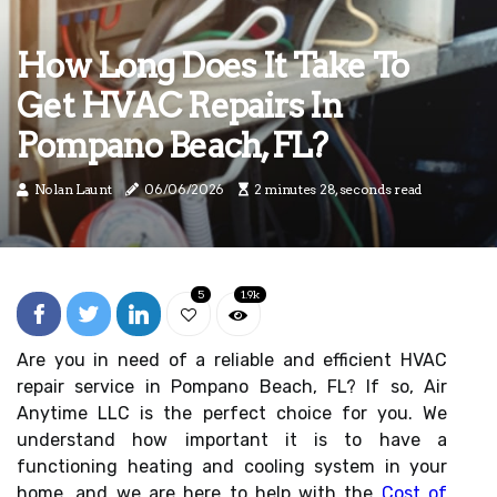
How Long Does It Take To
Get HVAC Repairs In
Pompano Beach, FL?
Nolan Launt
06/06/2026
2 minutes 28, seconds read
5
1.9k
Are you in need of a reliable and efficient HVAC
repair service in Pompano Beach, FL? If so, Air
Anytime LLC is the perfect choice for you. We
understand how important it is to have a
functioning heating and cooling system in your
home, and we are here to help with the
Cost of