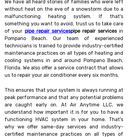
We have all heard stories of families who were left
without heat on the eve of a snowstorm due to a
malfunctioning heating system. If that's
something you want to avoid, trust us to take care
of your
pipe repair services
pipe repair services
in
Pompano Beach. Our team of experienced
technicians is trained to provide industry-certified
maintenance practices on all types of heating and
cooling systems in and around Pompano Beach,
Florida. We also offer a service contract that allows
us to repair your air conditioner every six months.
This ensures that your system is always running at
peak performance and that any potential problems
are caught early on. At Air Anytime LLC, we
understand how important it is for you to have a
functioning HVAC system in your home. That's
why we offer same-day services and industry-
certified maintenance practices on all types of