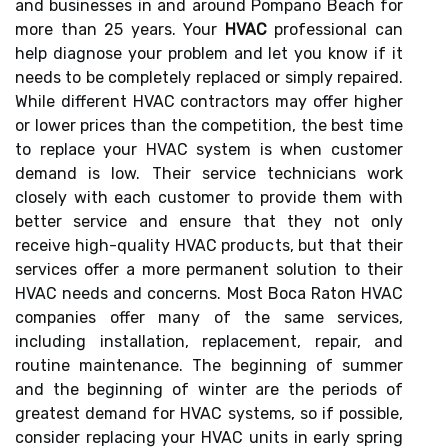
and businesses in and around Pompano Beach for
more than 25 years. Your
HVAC
professional can
help diagnose your problem and let you know if it
needs to be completely replaced or simply repaired.
While different HVAC contractors may offer higher
or lower prices than the competition, the best time
to replace your HVAC system is when customer
demand is low. Their service technicians work
closely with each customer to provide them with
better service and ensure that they not only
receive high-quality HVAC products, but that their
services offer a more permanent solution to their
HVAC needs and concerns. Most Boca Raton HVAC
companies offer many of the same services,
including installation, replacement, repair, and
routine maintenance. The beginning of summer
and the beginning of winter are the periods of
greatest demand for HVAC systems, so if possible,
consider replacing your HVAC units in early spring