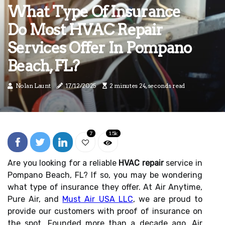
What Type Of Insurance
Do Most HVAC Repair
Services Offer In Pompano
Beach, FL?
Nolan Launt
17/12/2025
2 minutes 24, seconds read
7
1.5k
Are you looking for a reliable
HVAC repair
service in
Pompano Beach, FL? If so, you may be wondering
what type of insurance they offer. At Air Anytime,
Pure Air, and
Must Air USA LLC
, we are proud to
provide our customers with proof of insurance on
the spot. Founded more than a decade ago, Air