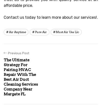
affordable price.
Contact us today to learn more about our services!.
Air Anytime
Pure Air
Must Air Usa Llc
Previous Post
The Ultimate
Strategy For
Pairing HVAC
Repair With The
Best Air Duct
Cleaning Services
Company Near
Margate FL