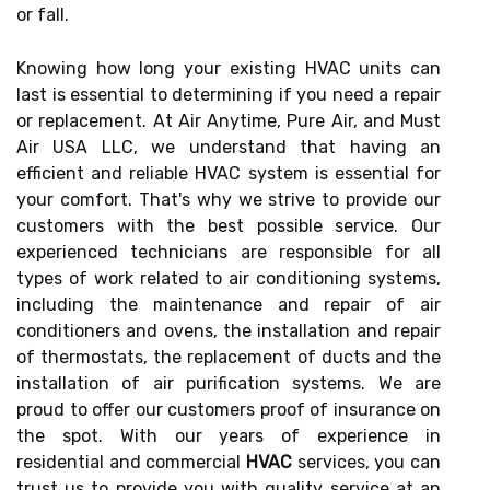
or fall.
Knowing how long your existing HVAC units can
last is essential to determining if you need a repair
or replacement. At Air Anytime, Pure Air, and Must
Air USA LLC, we understand that having an
efficient and reliable HVAC system is essential for
your comfort. That's why we strive to provide our
customers with the best possible service. Our
experienced technicians are responsible for all
types of work related to air conditioning systems,
including the maintenance and repair of air
conditioners and ovens, the installation and repair
of thermostats, the replacement of ducts and the
installation of air purification systems. We are
proud to offer our customers proof of insurance on
the spot. With our years of experience in
residential and commercial
HVAC
services, you can
trust us to provide you with quality service at an