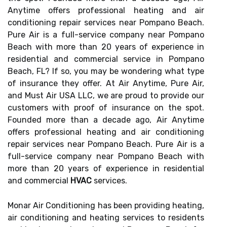
Anytime offers professional heating and air
conditioning repair services near Pompano Beach.
Pure Air is a full-service company near Pompano
Beach with more than 20 years of experience in
residential and commercial service in Pompano
Beach, FL? If so, you may be wondering what type
of insurance they offer. At Air Anytime, Pure Air,
and Must Air USA LLC, we are proud to provide our
customers with proof of insurance on the spot.
Founded more than a decade ago, Air Anytime
offers professional heating and air conditioning
repair services near Pompano Beach. Pure Air is a
full-service company near Pompano Beach with
more than 20 years of experience in residential
and commercial
HVAC
services.
Monar Air Conditioning has been providing heating,
air conditioning and heating services to residents